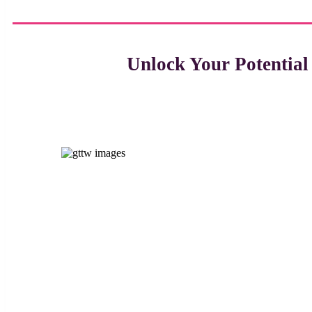
Unlock Your Potentia