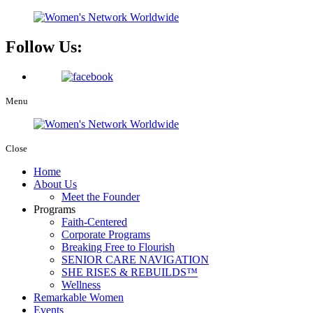
Follow Us:
Menu
Close
Home
About Us
Meet the Founder
Programs
Faith-Centered
Corporate Programs
Breaking Free to Flourish
SENIOR CARE NAVIGATION
SHE RISES & REBUILDS™
Wellness
Remarkable Women
Events