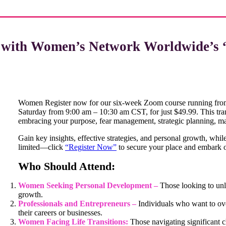
l with Women’s Network Worldwide’s 
Women Register now for our six-week Zoom course running from
Saturday from 9:00 am – 10:30 am CST, for just $49.99. This tr
embracing your purpose, fear management, strategic planning, m
Gain key insights, effective strategies, and personal growth, whil
limited—click
“Register Now”
to secure your place and embark o
Who Should Attend:
Women Seeking Personal Development –
Those looking to unlo
growth.
Professionals and Entrepreneurs –
Individuals who want to ove
their careers or businesses.
Women Facing Life Transitions:
Those navigating significant 