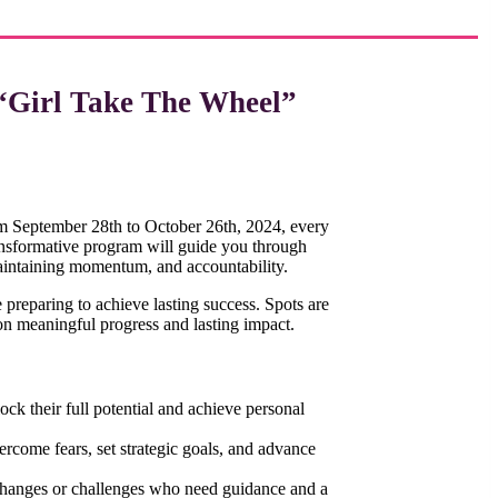
“Girl Take The Wheel”
 September 28th to October 26th, 2024, every
ansformative program will guide you through
aintaining momentum, and accountability.
e preparing to achieve lasting success. Spots are
n meaningful progress and lasting impact.
ck their full potential and achieve personal
rcome fears, set strategic goals, and advance
changes or challenges who need guidance and a