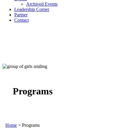
Archived Events
Leadership Corner
Partner
Contact
Programs
Home
>
Programs