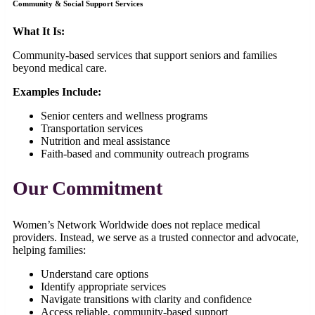
Community & Social Support Services
What It Is:
Community-based services that support seniors and families
beyond medical care.
Examples Include:
Senior centers and wellness programs
Transportation services
Nutrition and meal assistance
Faith-based and community outreach programs
Our Commitment
Women’s Network Worldwide does not replace medical
providers. Instead, we serve as a trusted connector and advocate,
helping families:
Understand care options
Identify appropriate services
Navigate transitions with clarity and confidence
Access reliable, community-based support