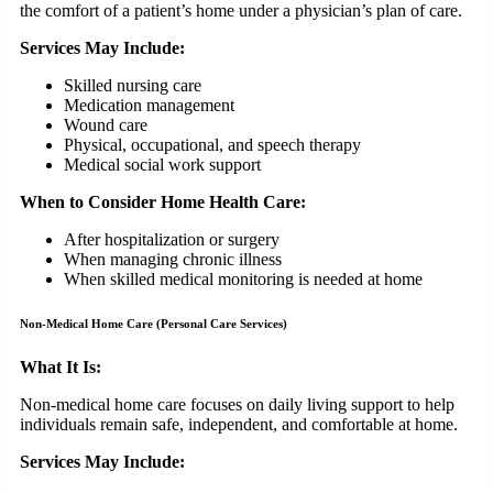
the comfort of a patient’s home under a physician’s plan of care.
Services May Include:
Skilled nursing care
Medication management
Wound care
Physical, occupational, and speech therapy
Medical social work support
When to Consider Home Health Care:
After hospitalization or surgery
When managing chronic illness
When skilled medical monitoring is needed at home
Non-Medical Home Care (Personal Care Services)
What It Is:
Non-medical home care focuses on daily living support to help
individuals remain safe, independent, and comfortable at home.
Services May Include: