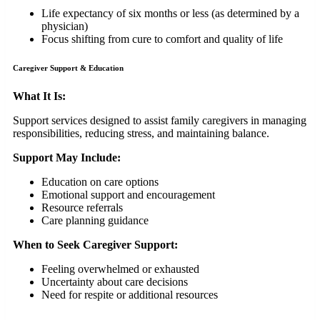
Life expectancy of six months or less (as determined by a
physician)
Focus shifting from cure to comfort and quality of life
Caregiver Support & Education
What It Is:
Support services designed to assist family caregivers in managing
responsibilities, reducing stress, and maintaining balance.
Support May Include:
Education on care options
Emotional support and encouragement
Resource referrals
Care planning guidance
When to Seek Caregiver Support:
Feeling overwhelmed or exhausted
Uncertainty about care decisions
Need for respite or additional resources