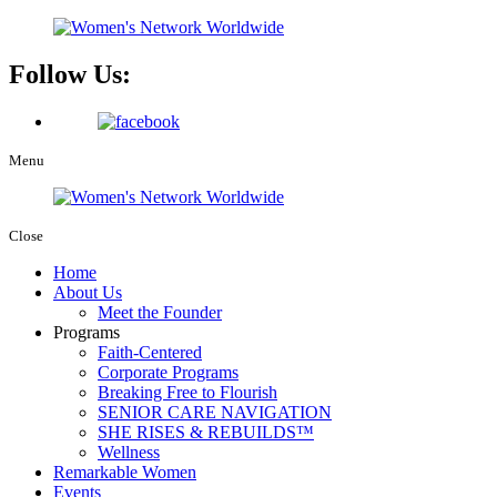
Follow Us:
Menu
Close
Home
About Us
Meet the Founder
Programs
Faith-Centered
Corporate Programs
Breaking Free to Flourish
SENIOR CARE NAVIGATION
SHE RISES & REBUILDS™
Wellness
Remarkable Women
Events