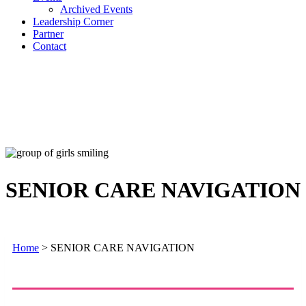
Archived Events
Leadership Corner
Partner
Contact
SENIOR CARE NAVIGATION
Home
>
SENIOR CARE NAVIGATION