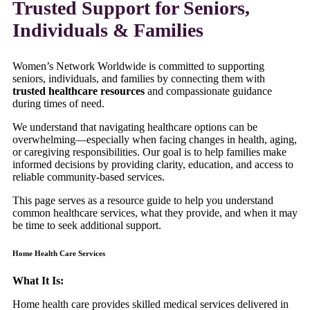
Trusted Support for Seniors,
Individuals & Families
Women’s Network Worldwide is committed to supporting
seniors, individuals, and families by connecting them with
trusted healthcare resources
and compassionate guidance
during times of need.
We understand that navigating healthcare options can be
overwhelming—especially when facing changes in health, aging,
or caregiving responsibilities. Our goal is to help families make
informed decisions by providing clarity, education, and access to
reliable community-based services.
This page serves as a resource guide to help you understand
common healthcare services, what they provide, and when it may
be time to seek additional support.
Home Health Care Services
What It Is:
Home health care provides skilled medical services delivered in