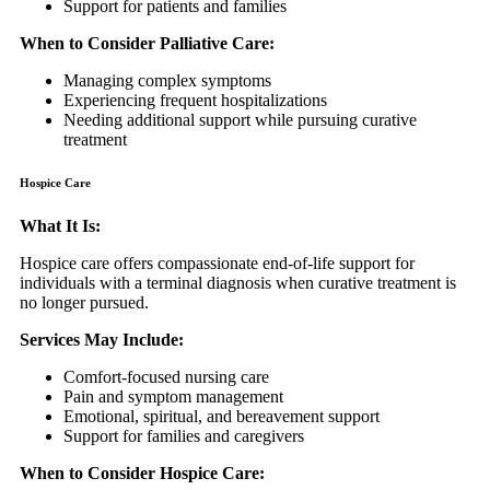
Support for patients and families
When to Consider Palliative Care:
Managing complex symptoms
Experiencing frequent hospitalizations
Needing additional support while pursuing curative
treatment
Hospice Care
What It Is:
Hospice care offers compassionate end-of-life support for
individuals with a terminal diagnosis when curative treatment is
no longer pursued.
Services May Include:
Comfort-focused nursing care
Pain and symptom management
Emotional, spiritual, and bereavement support
Support for families and caregivers
When to Consider Hospice Care: