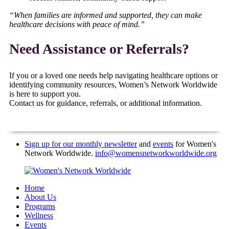
“When families are informed and supported, they can make
healthcare decisions with peace of mind.”
Need Assistance or Referrals?
If you or a loved one needs help navigating healthcare options or
identifying community resources, Women’s Network Worldwide
is here to support you.
Contact us for guidance, referrals, or additional information.
Sign up for our monthly newsletter
and
events
for Women's
Network Worldwide.
info@womensnetworkworldwide.org
Home
About Us
Programs
Wellness
Events