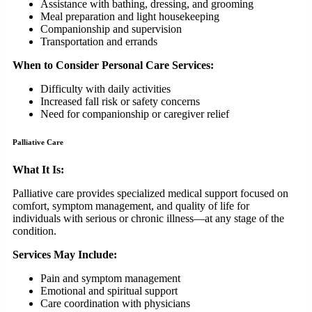
Assistance with bathing, dressing, and grooming
Meal preparation and light housekeeping
Companionship and supervision
Transportation and errands
When to Consider Personal Care Services:
Difficulty with daily activities
Increased fall risk or safety concerns
Need for companionship or caregiver relief
Palliative Care
What It Is:
Palliative care provides specialized medical support focused on
comfort, symptom management, and quality of life for
individuals with serious or chronic illness—at any stage of the
condition.
Services May Include:
Pain and symptom management
Emotional and spiritual support
Care coordination with physicians